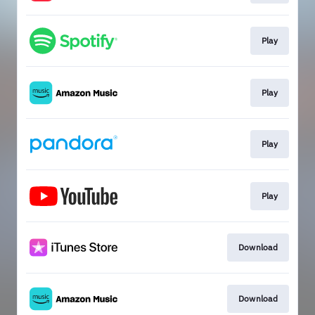
Play
Play
Play
Play
Download
Download