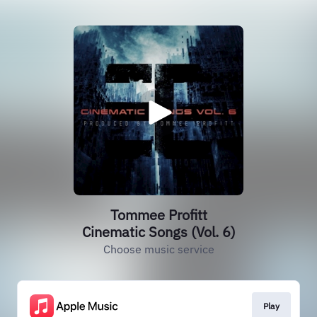
Tommee Profitt
Cinematic Songs (Vol. 6)
Choose music service
Play