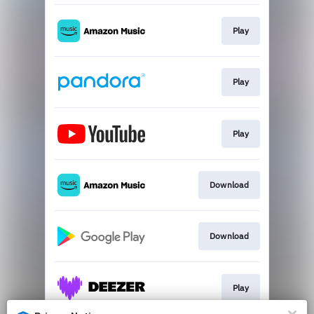
Play
Play
Play
Download
Download
Play