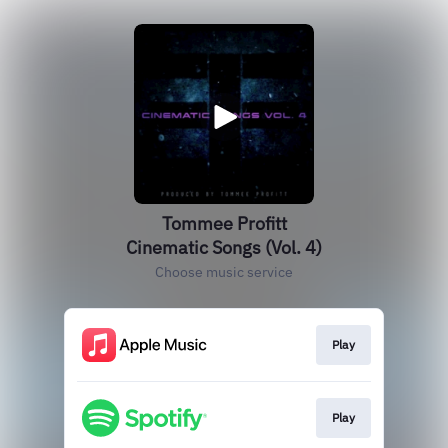
Tommee Profitt
Cinematic Songs (Vol. 4)
Choose music service
Play
Play